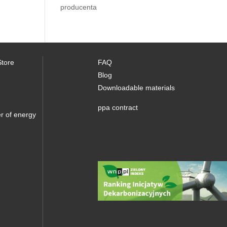
producenta
Store
FAQ
Blog
Downloadable materials
ppa contract
r of energy