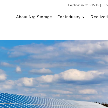
Helpline: 42 215 15 15 |
Co
About Nrg Storage
For Industry
Realizat