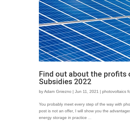
Find out about the profits
Subsidies 2022
by
Adam Gniezno
|
Jun 11, 2021
|
photovoltaics f
You probably meet every step of the way with pho
post is not an offer, I will show you the advantage
energy storage in practice ...