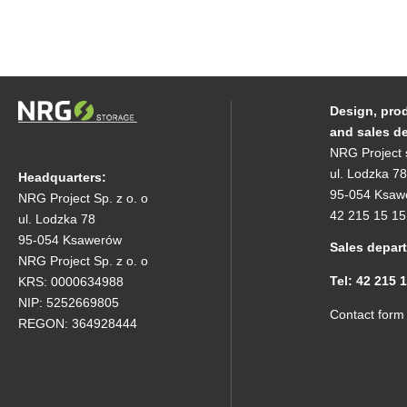
Design, pro
and sales d
NRG Project 
ul. Lodzka 78
Headquarters:
95-054 Ksaw
NRG Project Sp. z o. o
42 215 15 15
ul. Lodzka 78
95-054 Ksawerów
Sales depar
NRG Project Sp. z o. o
Tel: 42 215 
KRS: 0000634988
NIP: 5252669805
Contact form
REGON: 364928444