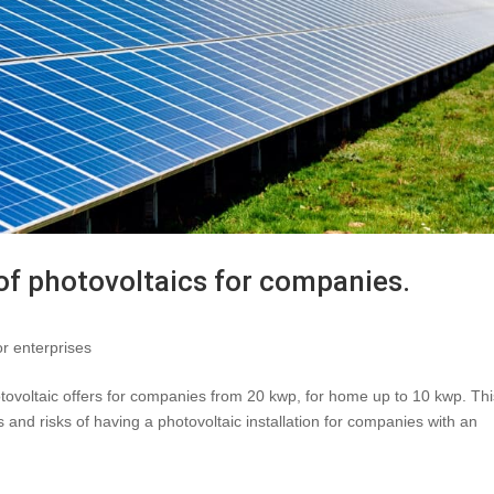
 of photovoltaics for companies.
or enterprises
tovoltaic offers for companies from 20 kwp, for home up to 10 kwp. Thi
s and risks of having a photovoltaic installation for companies with an