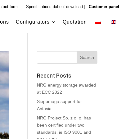
ntact form
|
Specifications d
about download
|
Customer panel
ions
Configurators
Quotation
Recent Posts
NRG energy storage awarded
at ECC 2022
Siepomaga support for
Antosia
NRG Project Sp. z o. o. has
been certified under two
standards, ie ISO 9001 and