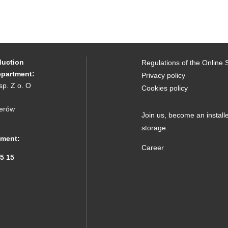
duction
Regulations of the Online 
epartment:
Privacy policy
sp. Z o. O
Cookies policy
erów
Join us,
become an installe
storage.
tment:
Career
15 15