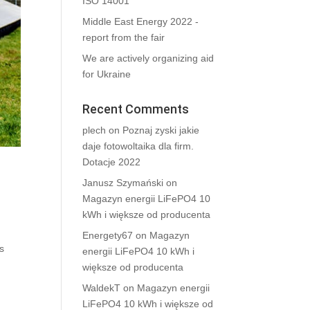
ISO 14001
Middle East Energy 2022 -
report from the fair
We are actively organizing aid
for Ukraine
Recent Comments
plech
on
Poznaj zyski jakie
daje fotowoltaika dla firm.
Dotacje 2022
Janusz Szymański
on
Magazyn energii LiFePO4 10
kWh i większe od producenta
Energety67
on
Magazyn
s
energii LiFePO4 10 kWh i
większe od producenta
WaldekT
on
Magazyn energii
LiFePO4 10 kWh i większe od